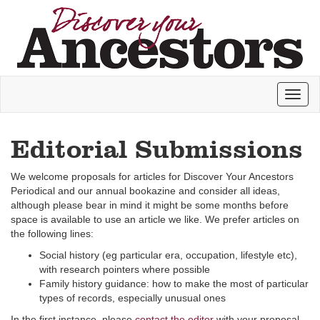
Toggl
naviga
Editorial Submissions
We welcome proposals for articles for Discover Your Ancestors
Periodical and our annual bookazine and consider all ideas,
although please bear in mind it might be some months before
space is available to use an article we like. We prefer articles on
the following lines:
Social history (eg particular era, occupation, lifestyle etc),
with research pointers where possible
Family history guidance: how to make the most of particular
types of records, especially unusual ones
In the first instance, please
contact the editor
with your proposal