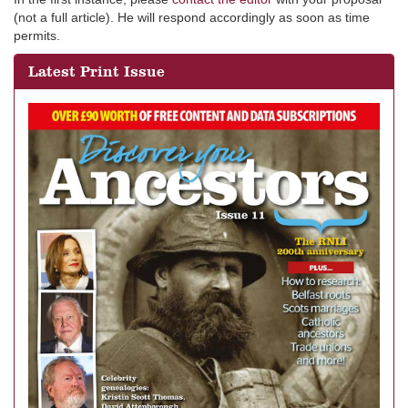
(not a full article). He will respond accordingly as soon as time
permits.
Latest Print Issue