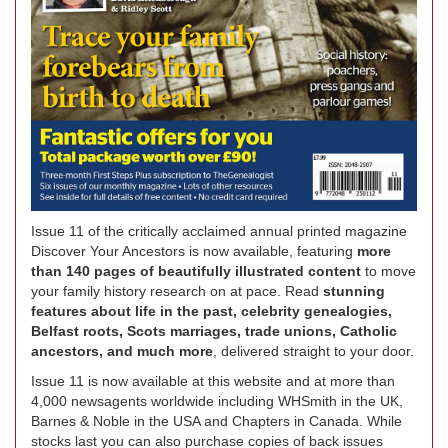
Issue 11 of the critically acclaimed annual printed magazine
Discover Your Ancestors is now available, featuring
more
than 140 pages of beautifully illustrated content
to move
your family history research on at pace. Read
stunning
features about life in the past, celebrity genealogies,
Belfast roots, Scots marriages, trade unions, Catholic
ancestors, and much more
, delivered straight to your door.
Issue 11 is now available at this website and at more than
4,000 newsagents worldwide including WHSmith in the UK,
Barnes & Noble in the USA and Chapters in Canada. While
stocks last you can also purchase copies of back issues