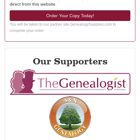
direct from this website.
Order Your Copy Today!
You will be taken to our partner site GenealogySupplies.com to
complete your order.
Our Supporters